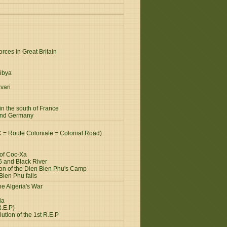
rces in Great Britain
ibya
vari
n the south of France
and Germany
C = Route Coloniale = Colonial Road)
 of Coc-Xa
6 and Black River
ion of the Dien Bien Phu's Camp
Bien Phu falls
e Algeria's War
ia
R.E.P)
ution of the 1st R.E.P