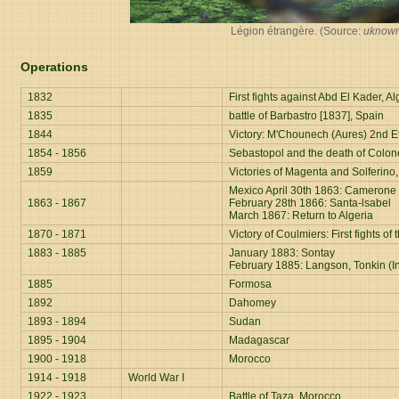
Légion étrangère. (Source:
uknow
Operations
1832
First fights against Abd El Kader, Al
1835
battle of Barbastro [1837], Spain
1844
Victory: M'Chounech (Aures) 2nd E
1854 - 1856
Sebastopol and the death of Colon
1859
Victories of Magenta and Solferino, 
Mexico April 30th 1863: Camerone
1863 - 1867
February 28th 1866: Santa-lsabel
March 1867: Return to Algeria
1870 - 1871
Victory of Coulmiers: First fights 
1883 - 1885
January 1883: Sontay
February 1885: Langson, Tonkin (I
1885
Formosa
1892
Dahomey
1893 - 1894
Sudan
1895 - 1904
Madagascar
1900 - 1918
Morocco
1914 - 1918
World War I
1922 - 1923
Battle of Taza, Morocco