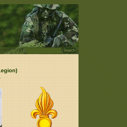
Legion)
e