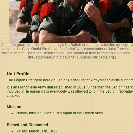
An honor guard from the French army's 6th Battalion stands at attention as they aw
arrival of Lt. Gen. Khalid Bin Sultan Bin Abdul Aziz, commander of Joint Forces in
Arabia, during Operation Desert Shield. The soldier in front is holding a 5.56mm
rifle, equipped with a bayonet. (Source:
Wikipedia.org
.)
Unit Profile
The Légion Etrangére (foreign Legion) is the French Army's specialists support 
It is an French elite Army unit established in 1831. Since then the Legion has f
involved in. In earlier days everybody was allowed to join the Legion. Nowadays 
checked.
Mission
Primary mission: Specialist support of the French Army
Raised and Disbanded
Raised: March 10th, 1831