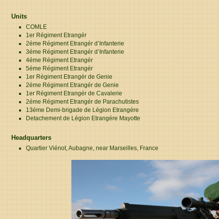
Units
COMLE
1er Régiment Etrangér
2éme Régiment Etrangér d’Infanterie
3éme Régiment Etrangér d’Infanterie
4éme Régiment Etrangér
5éme Régiment Etrangér
1er Régiment Etrangér de Genie
2éme Régiment Etrangér de Genie
1er Régiment Etrangér de Cavalerie
2éme Régiment Etrangér de Parachutistes
13éme Demi-brigade de Légion Etrangére
Detachement de Légion Etrangére Mayotte
Headquarters
Quartier Viénot, Aubagne, near Marseilles, France