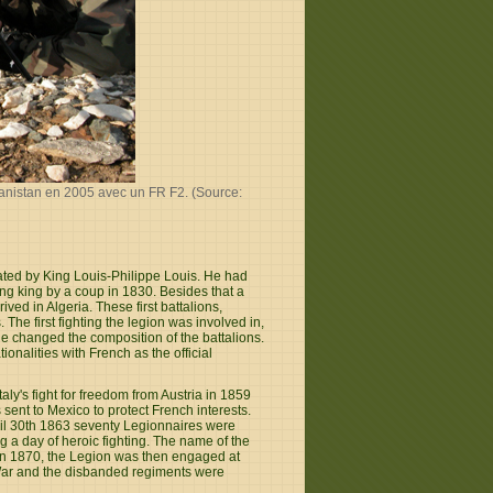
hanistan en 2005 avec un FR F2. (Source:
ted by King Louis-Philippe Louis. He had
ing king by a coup in 1830. Besides that a
ived in Algeria. These first battalions,
The first fighting the legion was involved in,
e changed the composition of the battalions.
onalities with French as the official
ly's fight for freedom from Austria in 1859
 sent to Mexico to protect French interests.
ril 30th 1863 seventy Legionnaires were
 a day of heroic fighting. The name of the
a in 1870, the Legion was then engaged at
d War and the disbanded regiments were