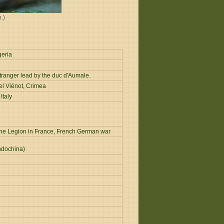
n
.)
geria
tranger lead by the duc d'Aumale.
el Viénot, Crimea
Italy
of the Legion in France, French German war
ndochina)