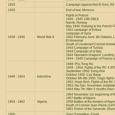
1925
Campaign against Abd El Krim, Rif
1933
End of war, Morocco
Fights in France
1940 - 1945 13th DBLE
Narvik, Nor
way
May 1940: Rallying to the French Fo
1941 campaign of Eritrea
campaign of Syria
1939 - 1940
World War II
1942 February-June: Bir-Hakeim, L
El Himeimat
Death of Lieutenant Colonel Amilak
1943 Campaign of Tunisia
1944 Campaign of of Italy
1944 Operation Dragoon: Landing i
1944 - 1945 Campaign of France 
1948: Phu Tong Ha
1949 - 1954: Fights of the RC 4 (R
September 1950: Dong Khe
October 1950: Cao Bang
1946 - 1954
Indochina
October 6th-8th 1950: Tragic fights
1952: Hoah Binh. Fights of the RC 
1953: Na-San. November, installat
1954 May 7th: After 5 months Dien 
1954 November 1st: beginning of th
1957 Battle of Algiers
1954 - 1962
Algeria
1958 Battles at the borders of Alger
Death of Colonel Jean-Pierre (1st 
1961 Putsch of the Generals. Dissol
1956
Suez' Expedition, Egypt