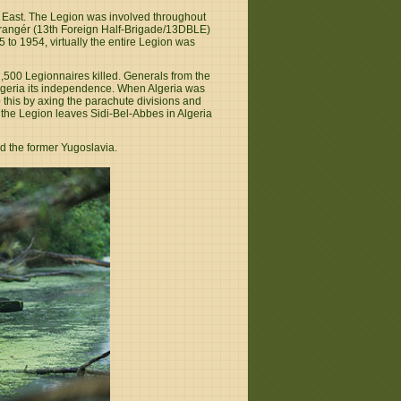
e East. The Legion was involved throughout
trangér (13th Foreign Half-Brigade/13DBLE)
to 1954, virtually the entire Legion was
 2,500 Legionnaires killed. Generals from the
Algeria its independence. When Algeria was
 this by axing the parachute divisions and
he Legion leaves Sidi-Bel-Abbes in Algeria
nd the former Yugoslavia.