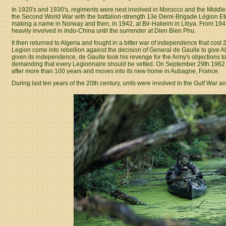
In 1920's and 1930's, regiments were next involved in Morocco and the Middl
the Second World War with the battalion-strength 13e Demi-Brigade Légion E
making a name in Norway and then, in 1942, at Bir-Hakeim in Libya. From 1945 
heavily involved in Indo-China until the surrender at Dien Bien Phu.
It then returned to Algeria and fought in a bitter war of independence that cost
Legion come into rebellion against the decision of General de Gaulle to give 
given its independence, de Gaulle took his revenge for the Army's objections to
demanding that every Legionnaire should be vetted. On September 29th 1962 t
after more than 100 years and moves into its new home in Aubagne, France.
During last ten years of the 20th century, units were involved in the Gulf War a