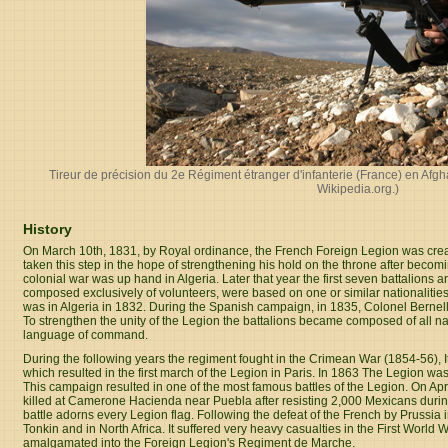
Tireur de précision du 2e Régiment étranger d'infanterie (France) en Afg
Wikipedia.org
.)
History
On March 10th, 1831, by Royal ordinance, the French Foreign Legion was crea
taken this step in the hope of strengthening his hold on the throne after becom
colonial war was up hand in Algeria. Later that year the first seven battalions arr
composed exclusively of volunteers, were based on one or similar nationalities. 
was in Algeria in 1832. During the Spanish campaign, in 1835, Colonel Bernell
To strengthen the unity of the Legion the battalions became composed of all nati
language of command.
During the following years the regiment fought in the Crimean War (1854-56), Ita
which resulted in the first march of the Legion in Paris. In 1863 The Legion was
This campaign resulted in one of the most famous battles of the Legion. On Ap
killed at Camerone Hacienda near Puebla after resisting 2,000 Mexicans during
battle adorns every Legion flag. Following the defeat of the French by Prussi
Tonkin and in North Africa. It suffered very heavy casualties in the First Worl
amalgamated into the Foreign Legion's Regiment de Marche.