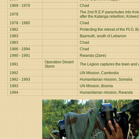
1969 - 1970
Chad
The 2nd R.E.P parachutes into Kol
1978
after the Katanga rebellion, Kolwezi
1978 - 1980
Chad
1982
Protecting the retreat of the PLO,
1983
Bayreuth, south of Lebanon
1983
Chad
1986 - 1994
Chad
1990 - 1991
Rwanda (Zaire)
Operation Desert
1991
The Legion captures the town and a
Storm
1992
UN Mission, Cambodia
1992 - 1993
Humanitarian mission, Somalia
1993
UN Mission, Bosnia
1994
Humanitarian mission, Rwanda