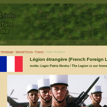
sky
|
Homepage
/
Special Forces
/
France
/ Légion étrangère
Légion étrangère (French Foreign 
motto:
Legio Patria Nostra / The Legion is our hom