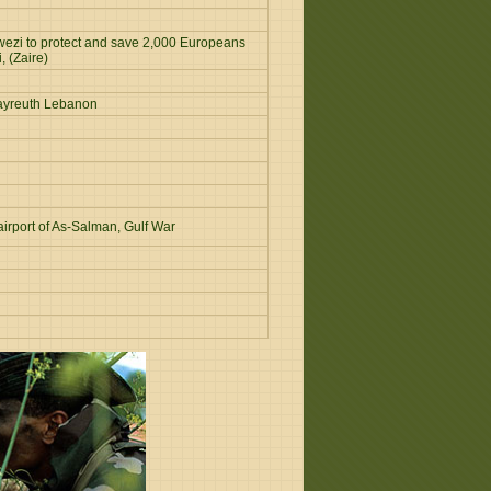
wezi to protect and save 2,000 Europeans
, (Zaire)
 Bayreuth Lebanon
irport of As-Salman, Gulf War