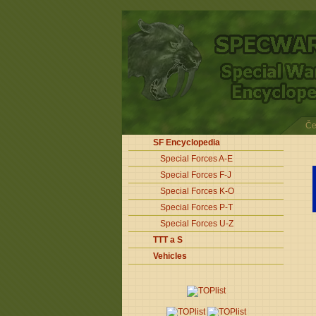
Če
SF Encyclopedia
Special Forces A-E
Special Forces F-J
Special Forces K-O
Special Forces P-T
Special Forces U-Z
TTT a S
Vehicles