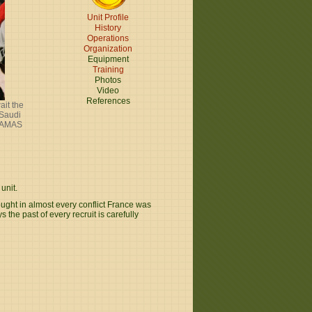
Unit Profile
History
Operations
Organization
Equipment
Training
Photos
Video
References
ait the
 Saudi
 FAMAS
unit.
ought in almost every conflict France was
the past of every recruit is carefully